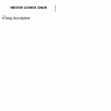
INDOOR LOUNGE CHAIR
NEWSLETTER
I accept the
Privacy Policy
terms.
I agree to my data being stored and used