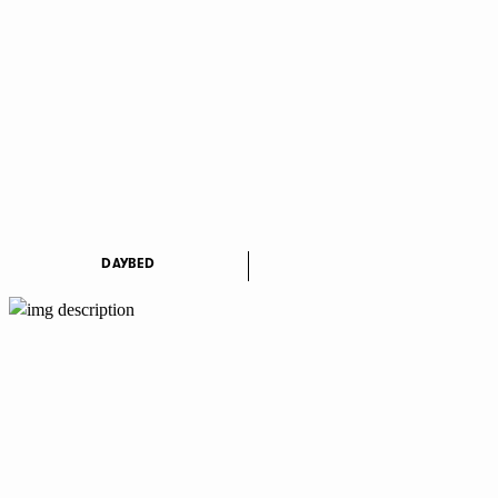
DAYBED