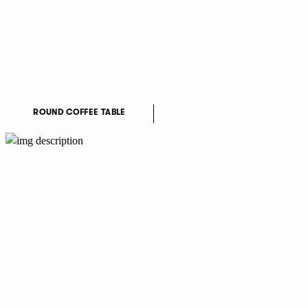
ROUND COFFEE TABLE