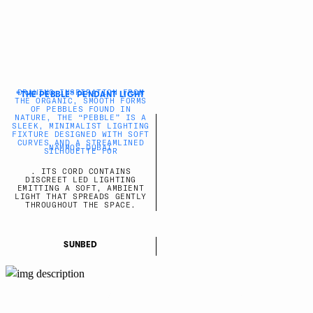
DRAWING INSPIRATION FROM
“THE PEBBLE” PENDANT LIGHT
THE ORGANIC, SMOOTH FORMS
OF PEBBLES FOUND IN
NATURE, THE “PEBBLE” IS A
SLEEK, MINIMALIST LIGHTING
FIXTURE DESIGNED WITH SOFT
CURVES AND A STREAMLINED
NAMMOS DUBAI
SILHOUETTE FOR
. ITS CORD CONTAINS
DISCREET LED LIGHTING
EMITTING A SOFT, AMBIENT
LIGHT THAT SPREADS GENTLY
THROUGHOUT THE SPACE.
SUNBED