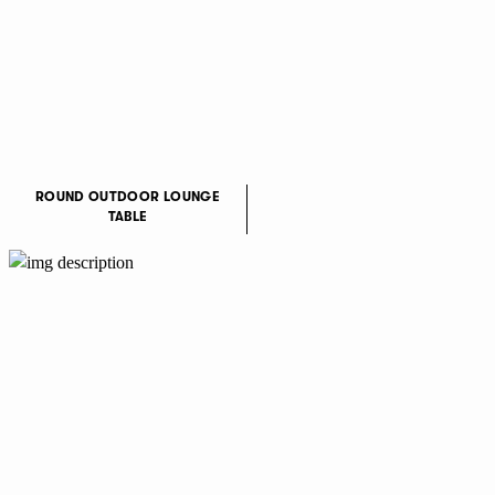
ROUND OUTDOOR LOUNGE
TABLE