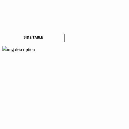
SIDE TABLE
PI
YT
IN