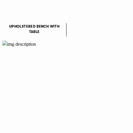
UPHOLSTERED BENCH WITH
TABLE