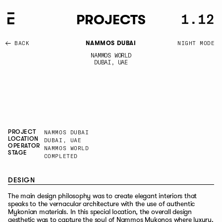
-
1.12
1.12
CLOSE
PROJECTS
BACK
NAMMOS DUBAI
NAMMOS WORLD
DUBAI, UAE
PROJECT
NAMMOS DUBAI
LOCATION
DUBAI, UAE
OPERATOR
NAMMOS WORLD
STAGE
COMPLETED
DESIGN
The main design philosophy was to create elegant interiors that
speaks to the vernacular architecture with the use of authentic
Mykonian materials. In this special location, the overall design
aesthetic was to capture the soul of Nammos Mykonos where luxury,