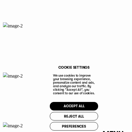
COOKIE SETTINGS
We use cookies to improve
your browsing experience,
personalize content and ads,
and analyze our traffic. By
clicking "Accept All", you
consent to our use of cookies.
ACCEPT ALL
REJECT ALL
PREFERENCES