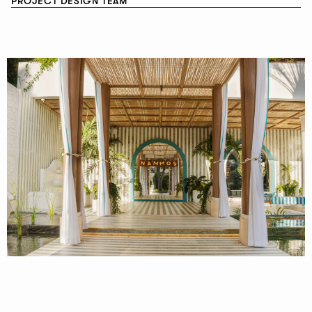
PROJECT DESIGN TEAM
NEWSLETTER