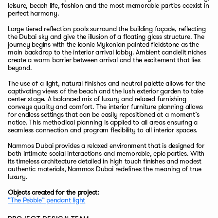
leisure, beach life, fashion and the most memorable parties coexist in
perfect harmony.
Large tiered reflection pools surround the building façade, reflecting
the Dubai sky and give the illusion of a floating glass structure. The
journey begins with the iconic Mykonian painted fieldstone as the
main backdrop to the interior arrival lobby. Ambient candlelit niches
create a warm barrier between arrival and the excitement that lies
beyond.
The use of a light, natural finishes and neutral palette allows for the
captivating views of the beach and the lush exterior garden to take
center stage. A balanced mix of luxury and relaxed furnishing
conveys quality and comfort. The interior furniture planning allows
for endless settings that can be easily repositioned at a moment’s
notice. This methodical planning is applied to all areas ensuring a
seamless connection and program flexibility to all interior spaces.
Nammos Dubai provides a relaxed environment that is designed for
both intimate social interactions and memorable, epic parties. With
its timeless architecture detailed in high touch finishes and modest
authentic materials, Nammos Dubai redefines the meaning of true
luxury.
Objects created for the project:
“The Pebble” pendant light