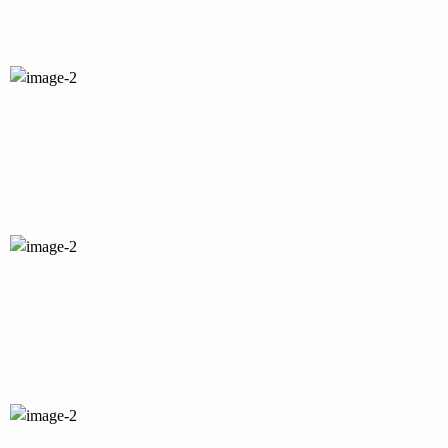
I accept the
Privacy Policy
terms.
I agree to my data being stored and used
to receive the newsletter.