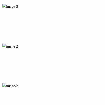
PI
YT
IN
IG
FB