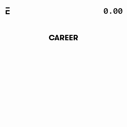
-
0.00
0.00
CLOSE
CAREER
NEWSLETTER