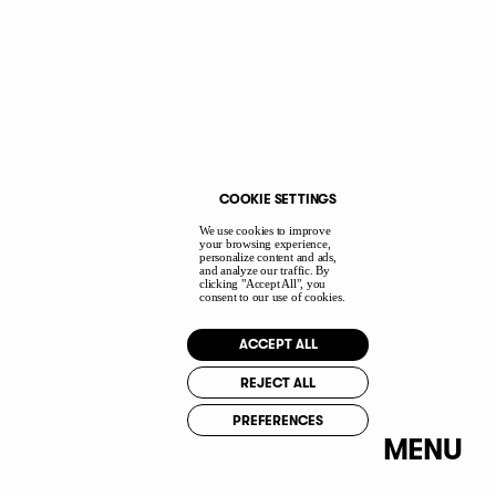
I accept the
Privacy Policy
terms.
I agree to my data being stored and used
to receive the newsletter.
COOKIE SETTINGS
We use cookies to improve
PI
your browsing experience,
personalize content and ads,
YT
and analyze our traffic. By
clicking "Accept All", you
IN
consent to our use of cookies.
IG
ACCEPT ALL
FB
REJECT ALL
PREFERENCES